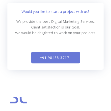
Would you like to start a project with us?
We provide the best Digital Marketing Services.
Client satisfaction is our Goal.
We would be delighted to work on your projects.
+91 98458 37171