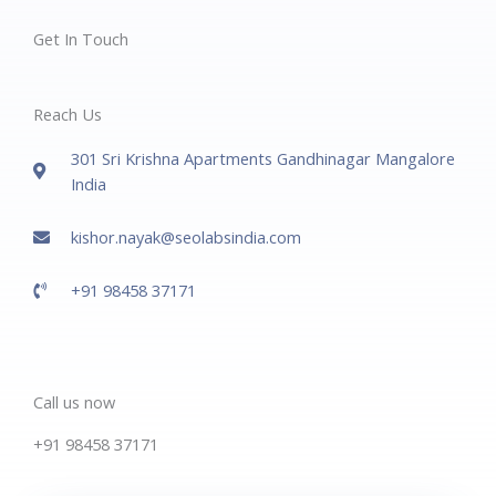
Get In Touch
Reach Us
301 Sri Krishna Apartments Gandhinagar Mangalore
India
kishor.nayak@seolabsindia.com
+91 98458 37171
Call us now
+91 98458 37171