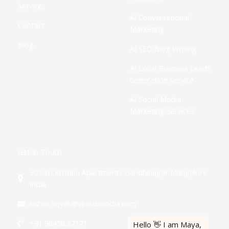
Services
AI Conversational
Contact
Marketing
Blog
AI SEO Blog Writing
AI Local Business Leads
Generation Service
AI Social Media
Marketing Services
Get In Touch
301 Sri Krishna Apartments Gandhinagar Mangalore
India
kishor.nayak@seolabsindia.com
+91 98458 37171