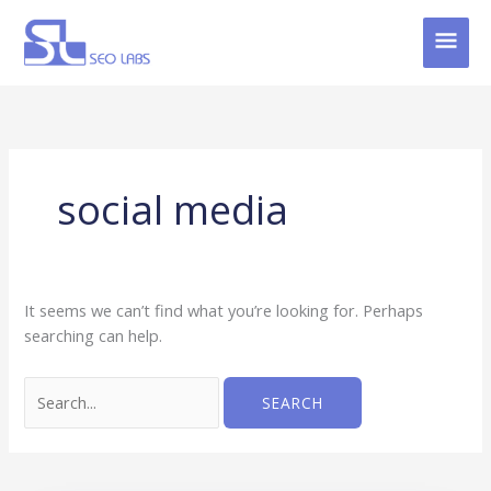
Skip
MAI
to
content
MEN
Search
for:
social media
It seems we can’t find what you’re looking for. Perhaps
searching can help.