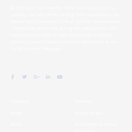
At SEO Labs, We strive for 100% client satisfaction by
creating mutually beneficial long-term relationships. We
believe that a company is only as good as the promises
it keeps that were made during the sales process. SEO
Labs believes in holding itself accountable to clearly
defined key performance indicators established at the
outset of every campaign.
F
T
G
L
Y
a
w
o
i
o
c
i
o
n
u
e
t
g
k
t
b
t
l
e
u
o
e
e
d
b
o
r
-
i
e
k
p
n
Company
Services
-
l
-
f
u
i
Home
AI SEO Service
s
n
-
g
About
AI Chatbots & Virtual
Assistants