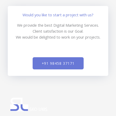
Would you like to start a project with us?
We provide the best Digital Marketing Services.
Client satisfaction is our Goal.
We would be delighted to work on your projects.
+91 98458 37171